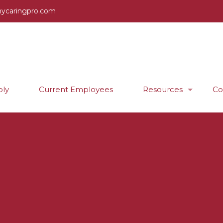
ycaringpro.com
ly
Current Employees
Resources
Co