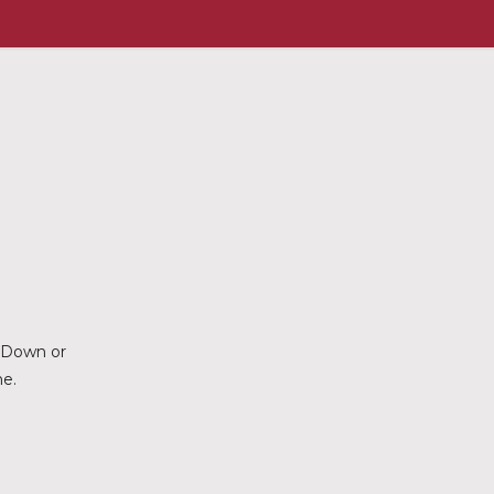
d Down or
ne.