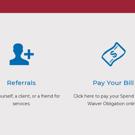
Referrals
Pay Your Bill
rself, a client, or a friend for
Click here to pay your Spen
services.
Waiver Obligation onli