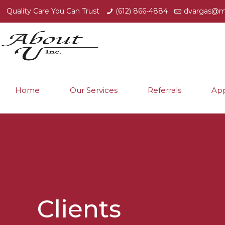
Quality Care You Can Trust
(612) 866-4884
dvargas@m
Home
Our Services
Referrals
App
Clients