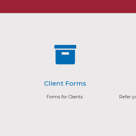
Client Forms
Forms for Clients.
Refer you